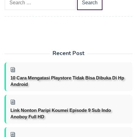
for:
Recent Post
10 Cara Mengatasi Playstore Tidak Bisa Dibuka Di Hp
Android
Link Nonton Paripi Koumei Episode 9 Sub Indo
Anoboy Full HD