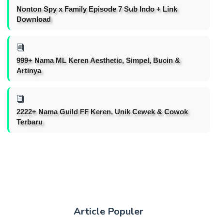
Nonton Spy x Family Episode 7 Sub Indo + Link
Download
999+ Nama ML Keren Aesthetic, Simpel, Bucin &
Artinya
2222+ Nama Guild FF Keren, Unik Cewek & Cowok
Terbaru
Article Populer