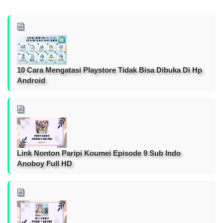
10 Cara Mengatasi Playstore Tidak Bisa Dibuka Di Hp
Android
Link Nonton Paripi Koumei Episode 9 Sub Indo
Anoboy Full HD