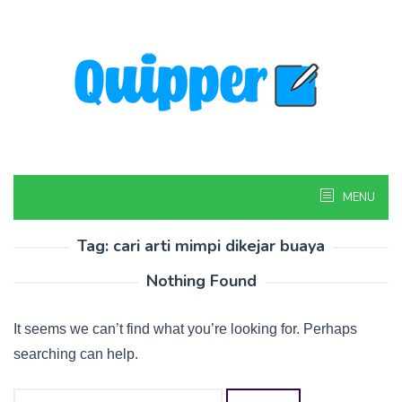
Skip
to
content
MENU
Tag:
cari arti mimpi dikejar buaya
Nothing Found
It seems we can’t find what you’re looking for. Perhaps
searching can help.
Search