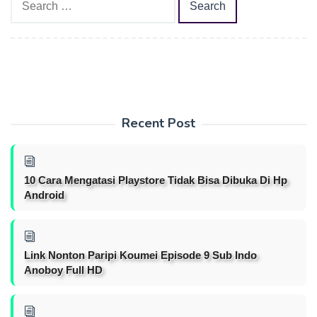
for:
Recent Post
10 Cara Mengatasi Playstore Tidak Bisa Dibuka Di Hp
Android
Link Nonton Paripi Koumei Episode 9 Sub Indo
Anoboy Full HD