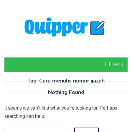
Skip
to
content
MENU
Tag:
Cara menulis nomor ijazah
Nothing Found
It seems we can’t find what you’re looking for. Perhaps
searching can help.
Search