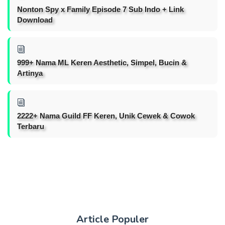
Nonton Spy x Family Episode 7 Sub Indo + Link
Download
999+ Nama ML Keren Aesthetic, Simpel, Bucin &
Artinya
2222+ Nama Guild FF Keren, Unik Cewek & Cowok
Terbaru
Article Populer