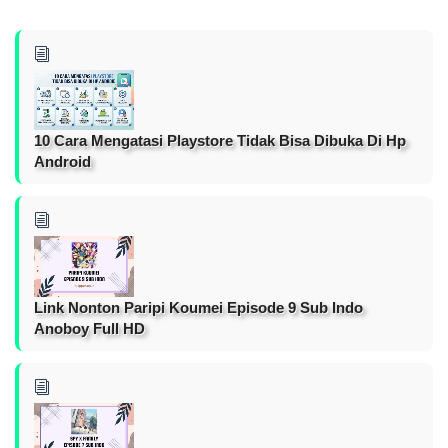
10 Cara Mengatasi Playstore Tidak Bisa Dibuka Di Hp
Android
Link Nonton Paripi Koumei Episode 9 Sub Indo
Anoboy Full HD