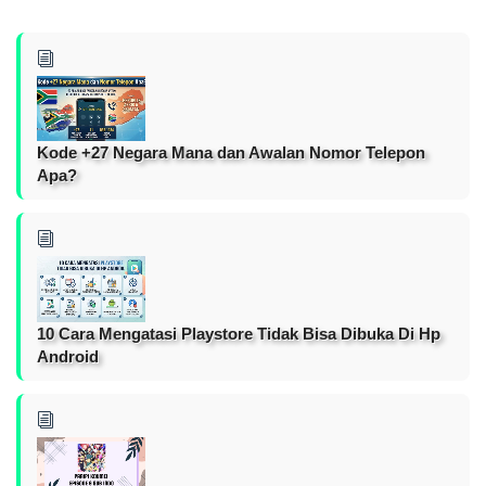
Kode +27 Negara Mana dan Awalan Nomor Telepon
Apa?
10 Cara Mengatasi Playstore Tidak Bisa Dibuka Di Hp
Android