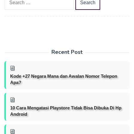
for:
Recent Post
Kode +27 Negara Mana dan Awalan Nomor Telepon
Apa?
10 Cara Mengatasi Playstore Tidak Bisa Dibuka Di Hp
Android