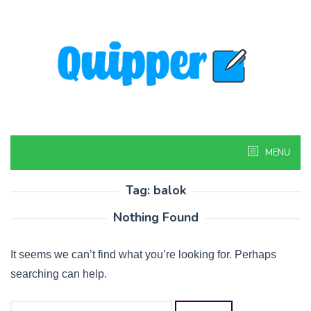
Skip
to
content
MENU
Tag:
balok
Nothing Found
It seems we can’t find what you’re looking for. Perhaps
searching can help.
Search