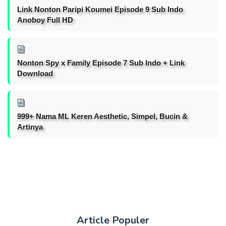
Link Nonton Paripi Koumei Episode 9 Sub Indo
Anoboy Full HD
Nonton Spy x Family Episode 7 Sub Indo + Link
Download
999+ Nama ML Keren Aesthetic, Simpel, Bucin &
Artinya
Article Populer