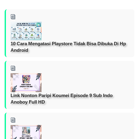
10 Cara Mengatasi Playstore Tidak Bisa Dibuka Di Hp
Android
Link Nonton Paripi Koumei Episode 9 Sub Indo
Anoboy Full HD