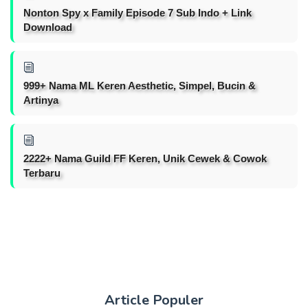
Nonton Spy x Family Episode 7 Sub Indo + Link
Download
999+ Nama ML Keren Aesthetic, Simpel, Bucin &
Artinya
2222+ Nama Guild FF Keren, Unik Cewek & Cowok
Terbaru
Article Populer