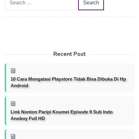
for:
Recent Post
10 Cara Mengatasi Playstore Tidak Bisa Dibuka Di Hp
Android
Link Nonton Paripi Koumei Episode 9 Sub Indo
Anoboy Full HD