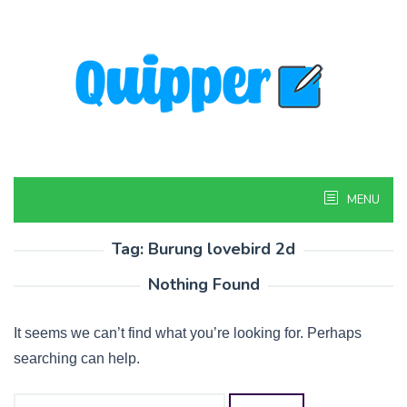
Skip
to
content
MENU
Tag:
Burung lovebird 2d
Nothing Found
It seems we can’t find what you’re looking for. Perhaps
searching can help.
Search