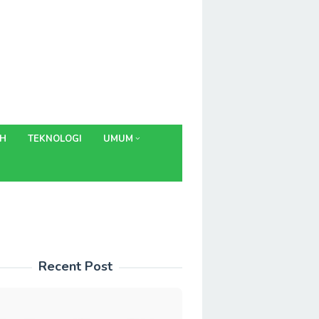
AH
TEKNOLOGI
UMUM
Recent Post