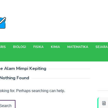
RIS
BIOLOGI
FISIKA
KIMIA
MATEMATIKA
SEJAR
e Alam Mimpi Kepiting
Nothing Found
ooking for. Perhaps searching can help.