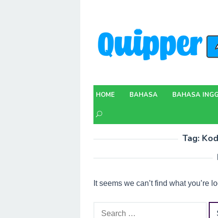
Skip
to
content
HOME
BAHASA
BAHASA INGG
Tag:
Kod
It seems we can’t find what you’re l
Search