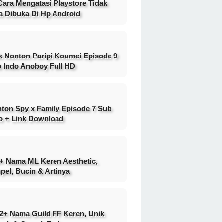
Cara Mengatasi Playstore Tidak
a Dibuka Di Hp Android
k Nonton Paripi Koumei Episode 9
 Indo Anoboy Full HD
ton Spy x Family Episode 7 Sub
o + Link Download
+ Nama ML Keren Aesthetic,
pel, Bucin & Artinya
2+ Nama Guild FF Keren, Unik