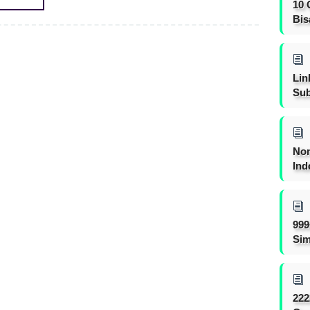
10 
Bis
Lin
Sub
Non
Ind
999
Sim
222