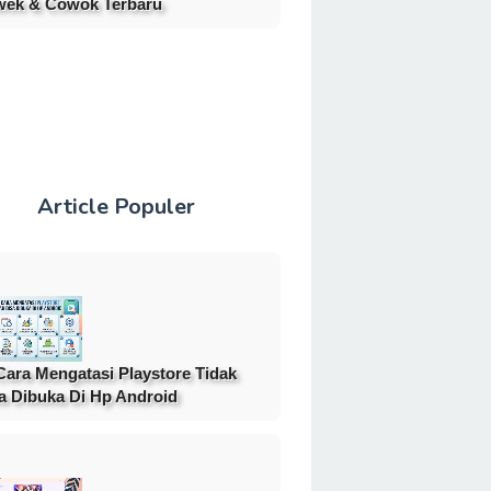
ek & Cowok Terbaru
Article Populer
Cara Mengatasi Playstore Tidak
a Dibuka Di Hp Android