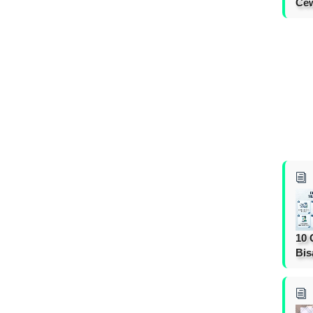
Cew
10 
Bis