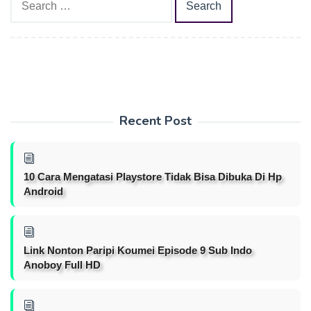
for:
Recent Post
10 Cara Mengatasi Playstore Tidak Bisa Dibuka Di Hp
Android
Link Nonton Paripi Koumei Episode 9 Sub Indo
Anoboy Full HD