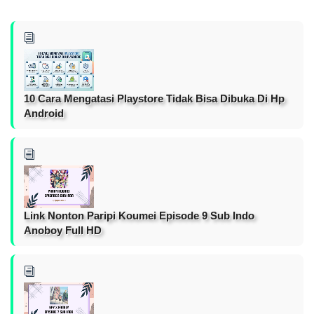
10 Cara Mengatasi Playstore Tidak Bisa Dibuka Di Hp
Android
Link Nonton Paripi Koumei Episode 9 Sub Indo
Anoboy Full HD