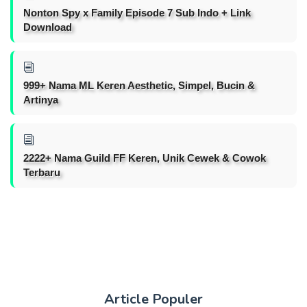
Nonton Spy x Family Episode 7 Sub Indo + Link
Download
999+ Nama ML Keren Aesthetic, Simpel, Bucin &
Artinya
2222+ Nama Guild FF Keren, Unik Cewek & Cowok
Terbaru
Article Populer