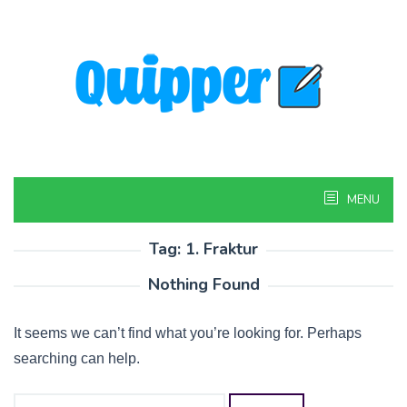
Skip
to
content
MENU
Tag:
1. Fraktur
Nothing Found
It seems we can’t find what you’re looking for. Perhaps
searching can help.
Search